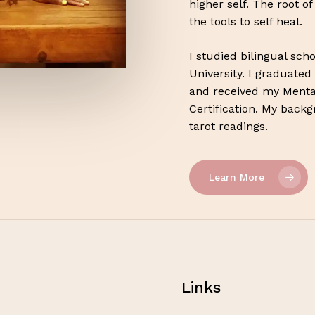
higher self. The root o
the tools to self heal.
I studied bilingual sc
University. I graduated
and received my Menta
Certification. My back
tarot readings.
Learn More
Links