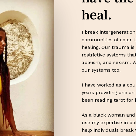
heal.
I break intergeneratio
communities of color, 
healing. Our trauma is 
restrictive systems th
ableism, and sexism. W
our systems too.
I have worked as a cou
years providing one on 
been reading tarot for 
As a black woman and m
use my expertise in bo
help individuals break 