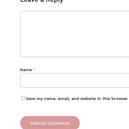
Name
*
Save my name, email, and website in this browser