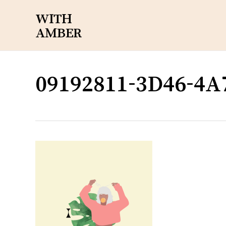
Skip
WITH
to
AMBER
main
content
09192811-3D46-4A