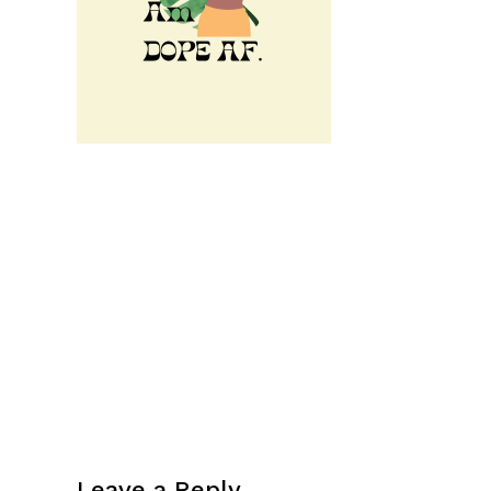
Leave a Reply