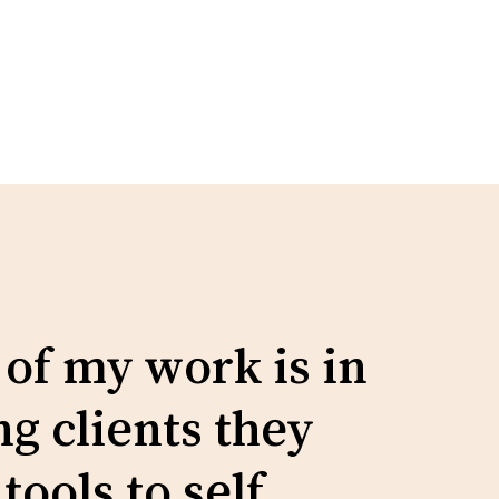
No products in the cart.
Go To Shop
 of my work is in
g clients they
tools to self