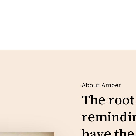
About Amber
The root
remindin
have the 