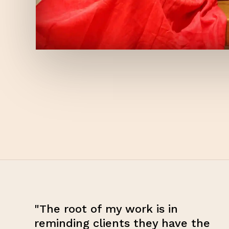
"The root of my work is in
reminding clients they have the