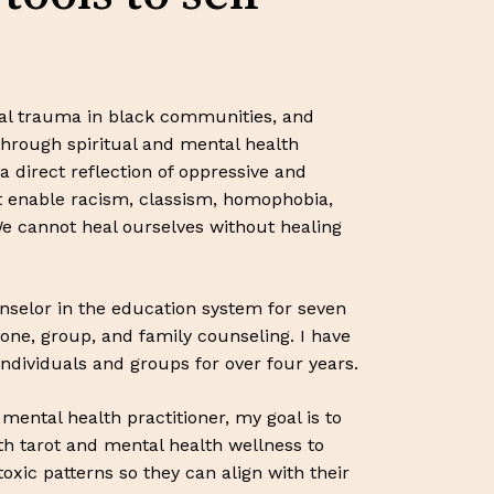
nal trauma in black communities, and
through spiritual and mental health
a direct reflection of oppressive and
at enable racism, classism, homophobia,
e cannot heal ourselves without healing
nselor in the education system for seven
one, group, and family counseling. I have
individuals and groups for over four years.
ental health practitioner, my goal is to
th tarot and mental health wellness to
toxic patterns so they can align with their