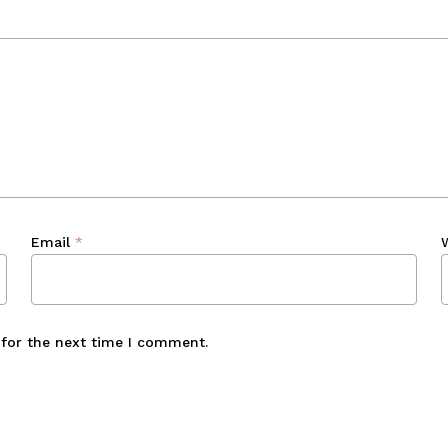
Email
*
 for the next time I comment.