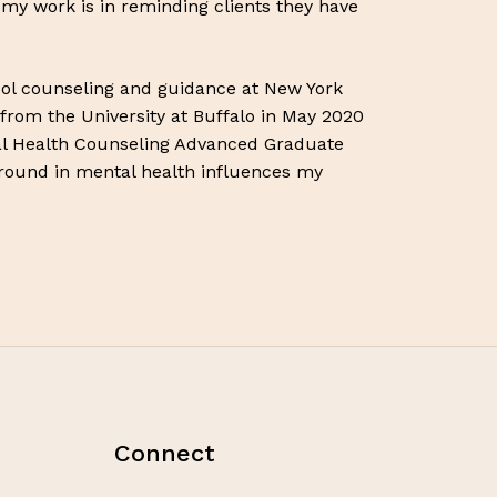
f my work is in reminding clients they have
hool counseling and guidance at New York
 from the University at Buffalo in May 2020
l Health Counseling Advanced Graduate
ground in mental health influences my
Connect