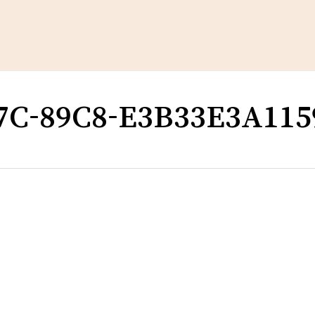
Cart
7C-89C8-E3B33E3A115