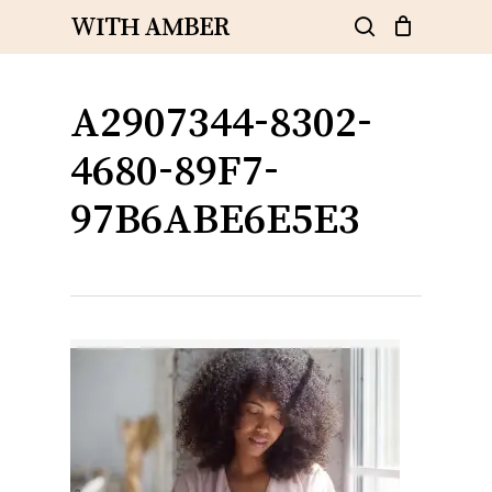
Skip
WITH AMBER
to
search
Close
Cart
Cart
main
content
A2907344-8302-
4680-89F7-
97B6ABE6E5E3