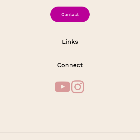
Contact
Links
Connect
Subtotal:
$
0.00
View Cart
Checkout