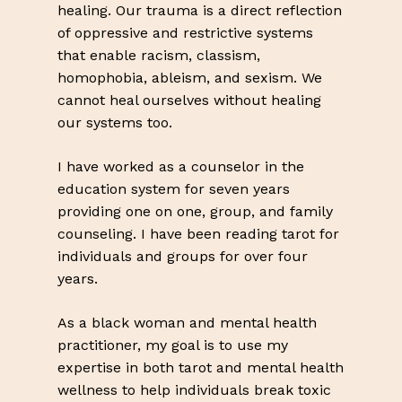
Go To Shop
healing. Our trauma is a direct reflection
of oppressive and restrictive systems
that enable racism, classism,
homophobia, ableism, and sexism. We
cannot heal ourselves without healing
our systems too.
I have worked as a counselor in the
education system for seven years
providing one on one, group, and family
counseling. I have been reading tarot for
individuals and groups for over four
years.
As a black woman and mental health
practitioner, my goal is to use my
expertise in both tarot and mental health
wellness to help individuals break toxic