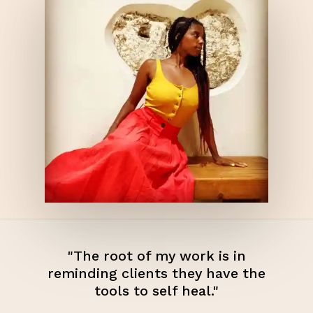
"The root of my work is in
reminding clients they have the
tools to self heal."