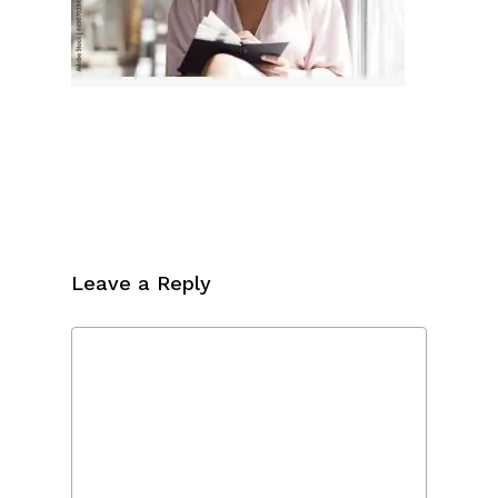
Leave a Reply