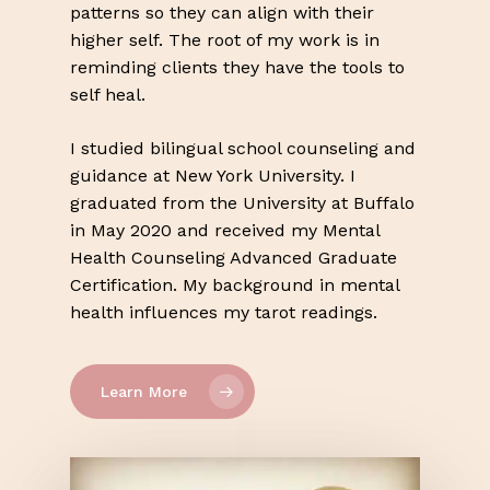
patterns so they can align with their
higher self. The root of my work is in
reminding clients they have the tools to
self heal.
I studied bilingual school counseling and
guidance at New York University. I
graduated from the University at Buffalo
in May 2020 and received my Mental
Health Counseling Advanced Graduate
Certification. My background in mental
health influences my tarot readings.
Learn More