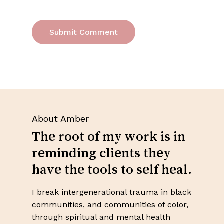
About Amber
The root of my work is in
reminding clients they
have the tools to self heal.
I break intergenerational trauma in black
No products in the cart.
communities, and communities of color,
through spiritual and mental health