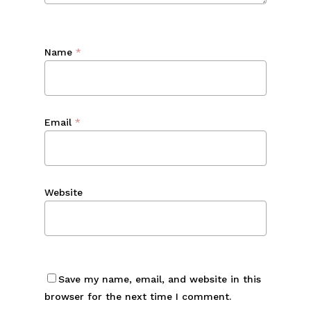
Name
*
Email
*
Website
Save my name, email, and website in this
browser for the next time I comment.