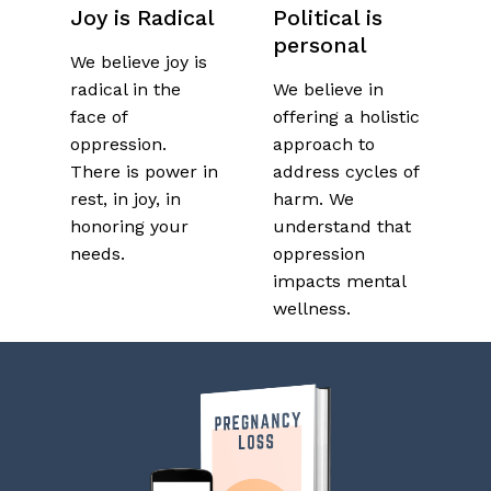
Joy is Radical
Political is
personal
We believe joy is
radical in the
We believe in
face of
offering a holistic
oppression.
approach to
There is power in
address cycles of
rest, in joy, in
harm.
We
honoring your
understand that
needs.
oppression
impacts mental
wellness.
No products in the cart.