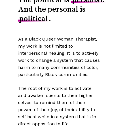
And the personal is
political
.
As a Black Queer Woman Therapist,
my work is not limited to
interpersonal healing. It is to actively
work to change a system that causes
harm to many communities of color,
particularly Black communities.
The root of my work is to activate
and awaken clients to their higher
selves, to remind them of their
power, of their joy, of their ability to
self heal while in a system that is in
direct opposition to life.