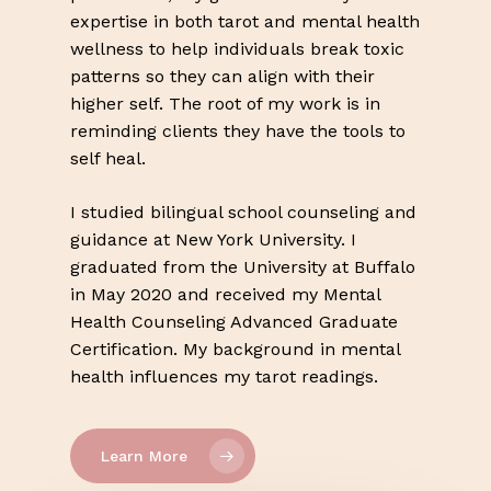
expertise in both tarot and mental health
wellness to help individuals break toxic
patterns so they can align with their
higher self. The root of my work is in
reminding clients they have the tools to
self heal.
I studied bilingual school counseling and
guidance at New York University. I
graduated from the University at Buffalo
in May 2020 and received my Mental
Health Counseling Advanced Graduate
Certification. My background in mental
health influences my tarot readings.
Learn More