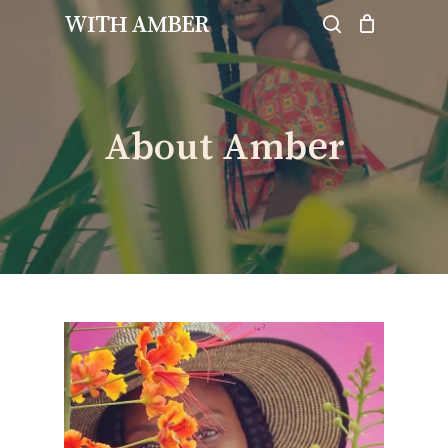
Skip
WITH AMBER
to
search
Close
Cart
Cart
main
content
About Amber