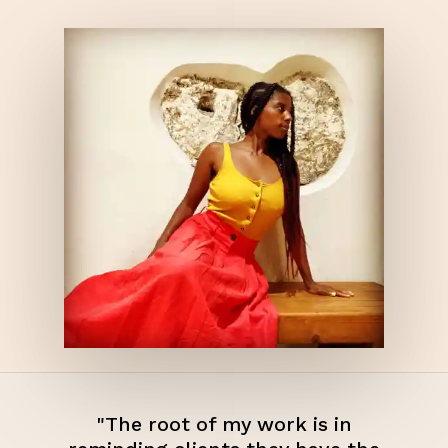
"The root of my work is in