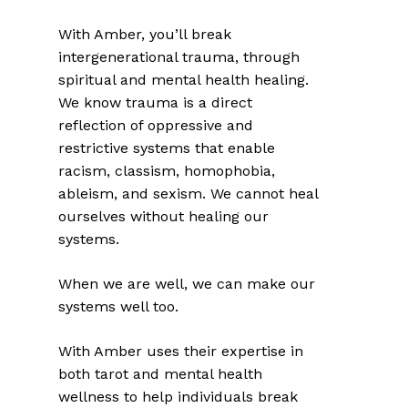
With Amber, you’ll break
intergenerational trauma, through
spiritual and mental health healing.
We know trauma is a direct
reflection of oppressive and
restrictive systems that enable
racism, classism, homophobia,
ableism, and sexism. We cannot heal
ourselves without healing our
systems.
When we are well, we can make our
systems well too.
With Amber uses their expertise in
both tarot and mental health
wellness to help individuals break