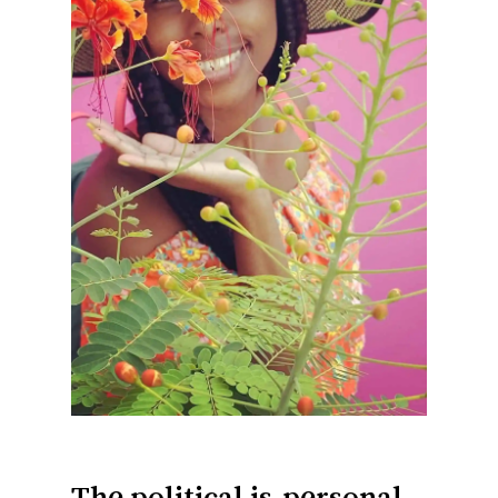
The political is
personal.