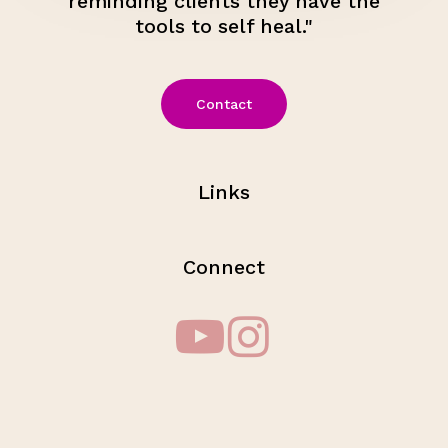
reminding clients they have the
tools to self heal."
Contact
Links
Connect
Subtotal:
$
0.00