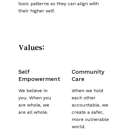
toxic patterns so they can align with
their higher self.
Values:
Self
Community
Empowerment
Care
We believe in
When we hold
you. When you
each other
are whole, we
accountable, we
are all whole.
create a safer,
more vulnerable
world.