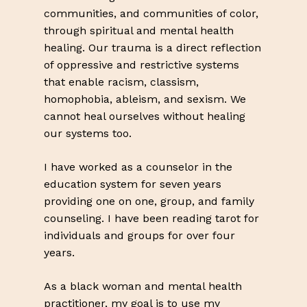
communities, and communities of color,
through spiritual and mental health
healing. Our trauma is a direct reflection
of oppressive and restrictive systems
that enable racism, classism,
homophobia, ableism, and sexism. We
cannot heal ourselves without healing
our systems too.
I have worked as a counselor in the
education system for seven years
providing one on one, group, and family
counseling. I have been reading tarot for
individuals and groups for over four
years.
As a black woman and mental health
practitioner, my goal is to use my