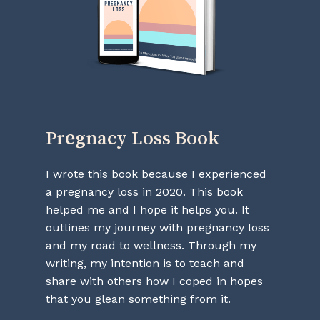
Go To Shop
Pregnacy
Loss
Book
I wrote this book because I experienced
a pregnancy loss in 2020. This book
helped me and I hope it helps you. It
outlines my journey with pregnancy loss
and my road to wellness. Through my
writing, my intention is to teach and
share with others how I coped in hopes
that you glean something from it.