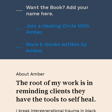
Want the Book? Add your
name here.
Join a Healing Circle With
Amber.
More E-books written by
Amber.
About Amber
The root of my work is in
reminding clients they
have the tools to self heal.
I break intergenerational trauma in black