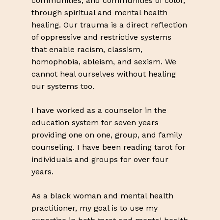
communities, and communities of color,
Go To Shop
through spiritual and mental health
healing. Our trauma is a direct reflection
of oppressive and restrictive systems
that enable racism, classism,
homophobia, ableism, and sexism. We
cannot heal ourselves without healing
our systems too.
I have worked as a counselor in the
education system for seven years
providing one on one, group, and family
counseling. I have been reading tarot for
individuals and groups for over four
years.
As a black woman and mental health
practitioner, my goal is to use my