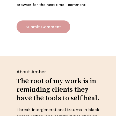
browser for the next time I comment.
About Amber
The root of my work is in
reminding clients they
have the tools to self heal.
No products in the cart.
I break intergenerational trauma in black