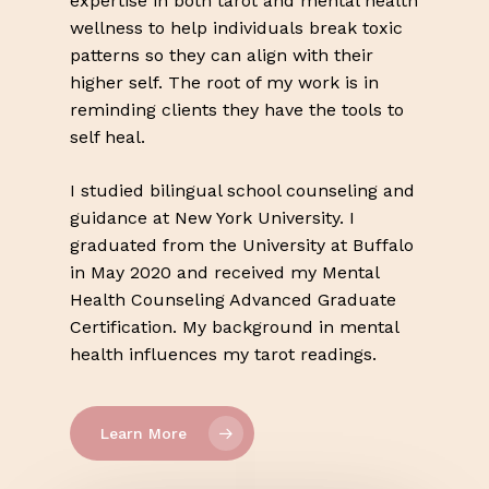
expertise in both tarot and mental health
wellness to help individuals break toxic
patterns so they can align with their
higher self. The root of my work is in
reminding clients they have the tools to
self heal.
I studied bilingual school counseling and
guidance at New York University. I
graduated from the University at Buffalo
in May 2020 and received my Mental
Health Counseling Advanced Graduate
Certification. My background in mental
health influences my tarot readings.
Learn More