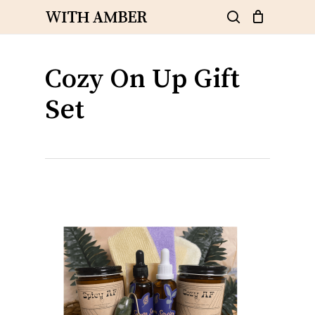
Skip
WITH AMBER
to
search
Close
Cart
Cart
main
content
Cozy On Up Gift
Set