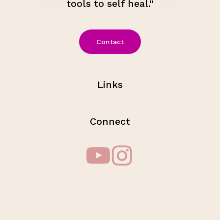
tools to self heal."
Contact
Links
Connect
Subtotal:
$
0.00