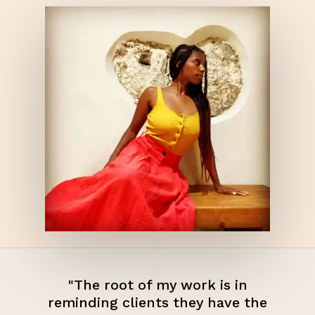
"The root of my work is in
reminding clients they have the