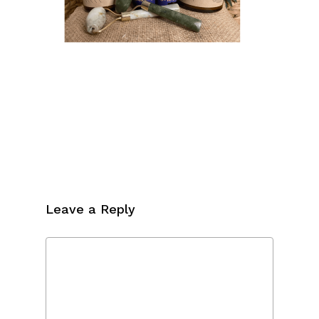
Leave a Reply