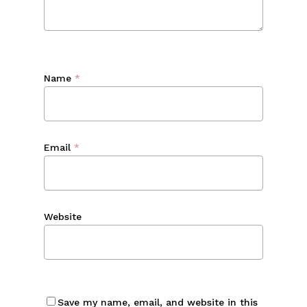
Name
*
Email
*
Website
Save my name, email, and website in this