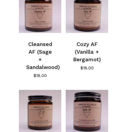
Cleansed
Cozy AF
AF (Sage
(Vanilla +
+
Bergamot)
Sandalwood)
$
18.00
$
18.00