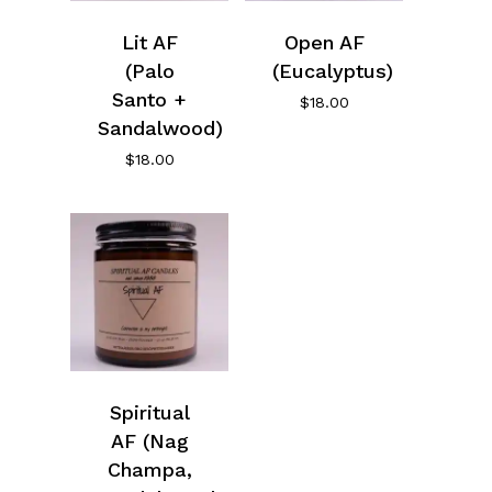
Lit AF
Open AF
(Palo
(Eucalyptus)
Santo +
$
18.00
Sandalwood)
$
18.00
Spiritual
AF (Nag
Champa,