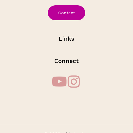
Contact
Links
Connect
Subtotal:
$
0.00
View Cart
Checkout