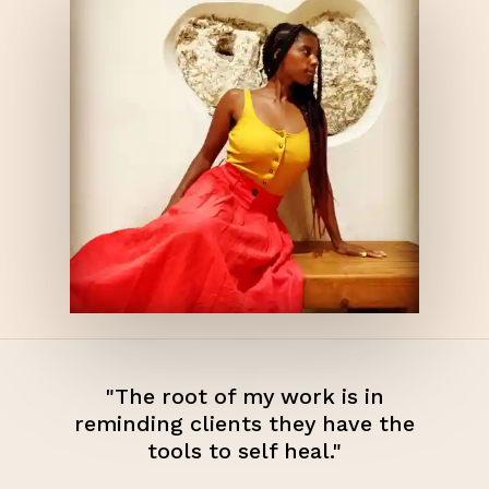
"The root of my work is in
reminding clients they have the
tools to self heal."