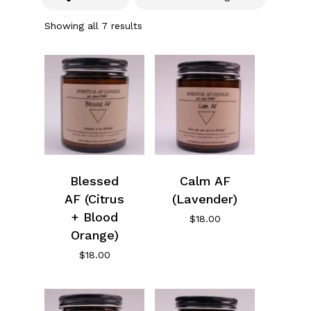
Showing all 7 results
Blessed
Calm AF
AF (Citrus
(Lavender)
+ Blood
$
18.00
Orange)
$
18.00