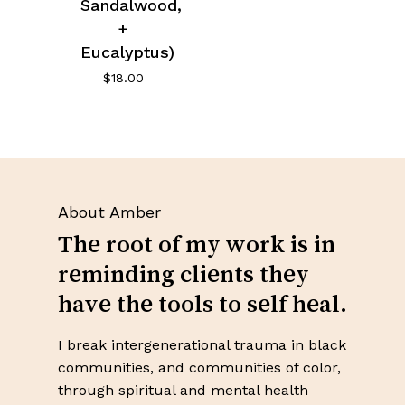
Sandalwood,
+
Eucalyptus)
$
18.00
No products in the cart.
Go To Shop
About Amber
The root of my work is in
reminding clients they
have the tools to self heal.
I break intergenerational trauma in black
communities, and communities of color,
through spiritual and mental health