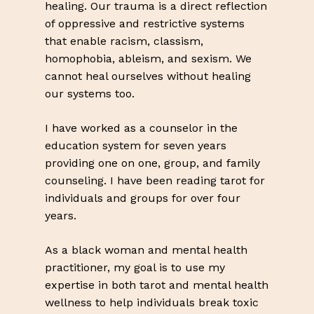
healing. Our trauma is a direct reflection
of oppressive and restrictive systems
that enable racism, classism,
homophobia, ableism, and sexism. We
cannot heal ourselves without healing
our systems too.
I have worked as a counselor in the
education system for seven years
providing one on one, group, and family
counseling. I have been reading tarot for
individuals and groups for over four
years.
As a black woman and mental health
practitioner, my goal is to use my
expertise in both tarot and mental health
wellness to help individuals break toxic