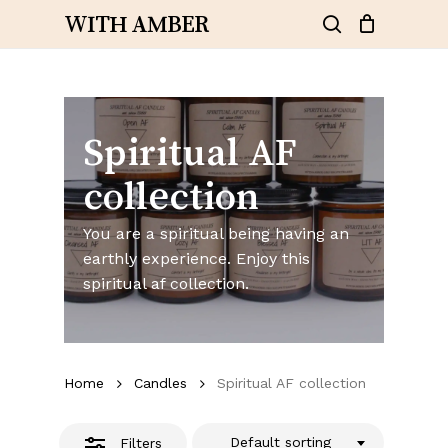
Skip
WITH AMBER
to
Close
search
Close
Cart
Cart
main
Filters
content
Spiritual AF
collection
You are a spiritual being having an
earthly experience. Enjoy this
spiritual af collection.
Home
Candles
Spiritual AF collection
Default sorting
Filters