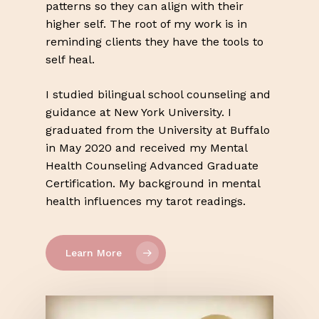
patterns so they can align with their
higher self. The root of my work is in
reminding clients they have the tools to
self heal.
I studied bilingual school counseling and
guidance at New York University. I
graduated from the University at Buffalo
in May 2020 and received my Mental
Health Counseling Advanced Graduate
Certification. My background in mental
health influences my tarot readings.
Learn More