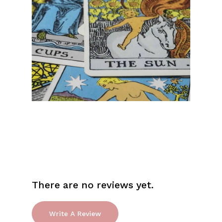
Go To Shop
There are no reviews yet.
Write A Review