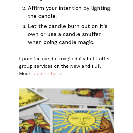
Affirm your intention by lighting
the candle.
Let the candle burn out on it’s
own or use a candle snuffer
when doing candle magic.
I practice candle magic daily but I offer
group services on the New and Full
Moon.
Join in here.
No products in the cart.