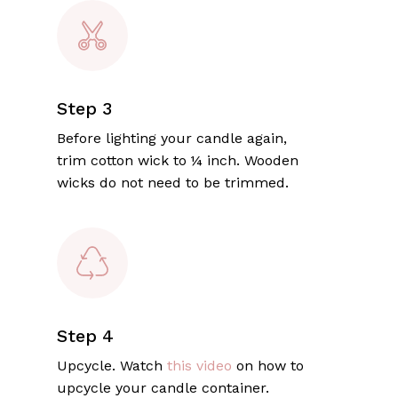
Step 3
Before lighting your candle again,
trim cotton wick to ¼ inch. Wooden
wicks do not need to be trimmed.
Step 4
Upcycle. Watch
this video
on how to
upcycle your candle container.