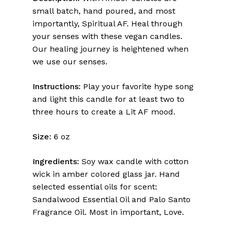
small batch, hand poured, and most
importantly, Spiritual AF. Heal through
your senses with these vegan candles.
Our healing journey is heightened when
we use our senses.
Instructions:
Play your favorite hype song
and light this candle for at least two to
three hours to create a Lit AF mood.
Size:
6 oz
Ingredients:
Soy wax candle with cotton
wick in amber colored glass jar. Hand
selected essential oils for scent:
Sandalwood Essential Oil and Palo Santo
Fragrance Oil. Most in important, Love.