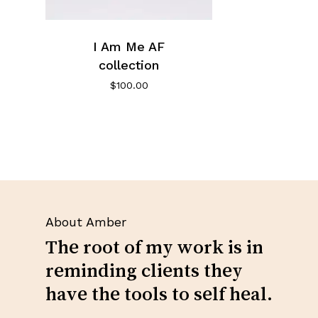
I Am Me AF
collection
$
100.00
About Amber
The root of my work is in
reminding clients they
have the tools to self heal.