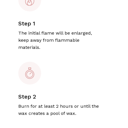
Step 1
The initial flame will be enlarged,
keep away from flammable
materials.
Step 2
Burn for at least 2 hours or until the
wax creates a pool of wax.