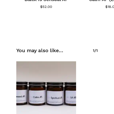
$
52.00
$
18.
You may also like…
1/1