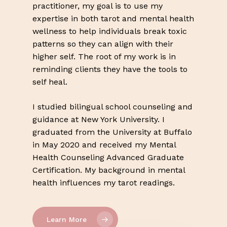
practitioner, my goal is to use my
expertise in both tarot and mental health
wellness to help individuals break toxic
patterns so they can align with their
higher self. The root of my work is in
reminding clients they have the tools to
self heal.
I studied bilingual school counseling and
guidance at New York University. I
graduated from the University at Buffalo
in May 2020 and received my Mental
Health Counseling Advanced Graduate
Certification. My background in mental
health influences my tarot readings.
Learn More