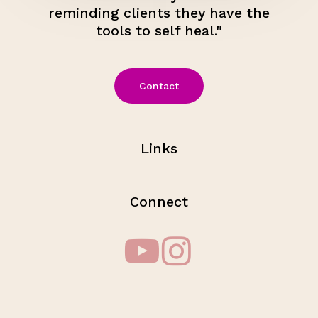
reminding clients they have the
tools to self heal."
Contact
Links
Connect