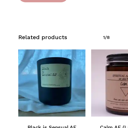
Related products
1/8
Black is Sensual AF
Calm AF (L