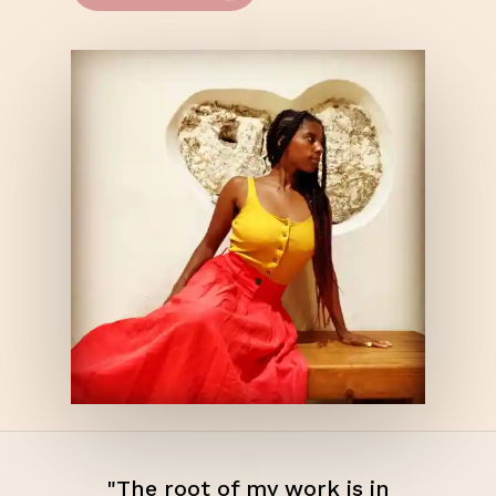
"The root of my work is in