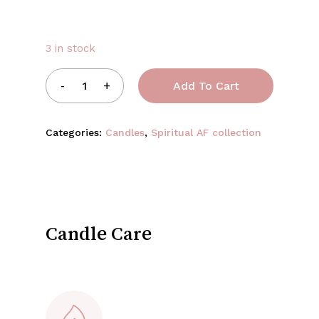
3 in stock
Add To Cart
Categories:
Candles
,
Spiritual AF collection
Candle Care