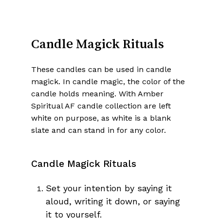
Candle Magick Rituals
These candles can be used in candle
magick. In candle magic, the color of the
candle holds meaning. With Amber
Spiritual AF candle collection are left
white on purpose, as white is a blank
slate and can stand in for any color.
Candle Magick Rituals
Set your intention by saying it
aloud, writing it down, or saying
it to yourself.