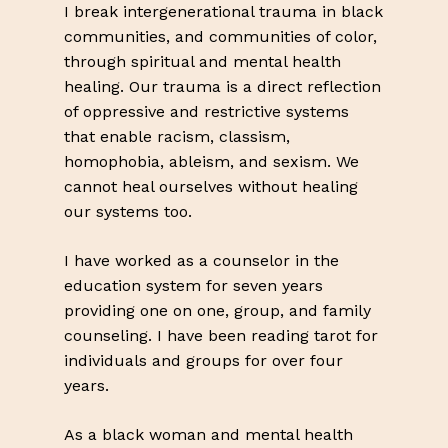
I break intergenerational trauma in black
communities, and communities of color,
through spiritual and mental health
healing. Our trauma is a direct reflection
of oppressive and restrictive systems
that enable racism, classism,
homophobia, ableism, and sexism. We
cannot heal ourselves without healing
our systems too.
I have worked as a counselor in the
education system for seven years
providing one on one, group, and family
counseling. I have been reading tarot for
individuals and groups for over four
years.
As a black woman and mental health