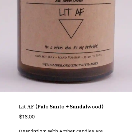
Name
*
Email
*
Save my name, email, and website
in this browser for the next time I
comment.
Lit AF (Palo Santo + Sandalwood)
$
18.00
Description:
With Amber candles are