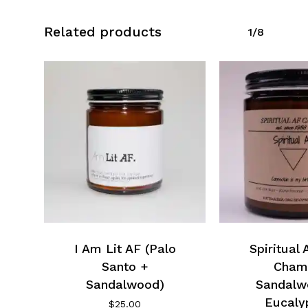
Related products
1/8
I Am Lit AF (Palo
Spiritual
Santo +
Cham
Sandalwood)
Sandalw
Eucaly
$
25.00