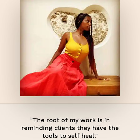
"The root of my work is in
reminding clients they have the
tools to self heal."