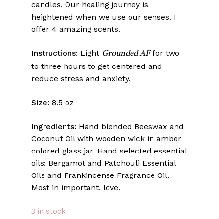
candles. Our healing journey is
heightened when we use our senses. I
offer 4 amazing scents.
Instructions:
Light
for two
Grounded AF
to three hours to get centered and
reduce stress and anxiety.
Size:
8.5 oz
Ingredients:
Hand blended Beeswax and
Coconut Oil with wooden wick in amber
colored glass jar. Hand selected essential
oils: Bergamot and Patchouli Essential
Oils and Frankincense Fragrance Oil.
Most in important, love.
3 in stock