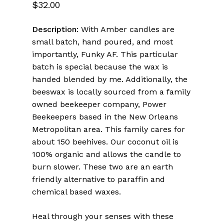
5.00
out
$
32.00
of 5
based
on
Description:
With Amber candles are
customer
ratings
small batch, hand poured, and most
importantly, Funky AF. This particular
batch is special because the wax is
handed blended by me. Additionally, the
beeswax is locally sourced from a family
owned beekeeper company, Power
Beekeepers based in the New Orleans
Metropolitan area. This family cares for
about 150 beehives. Our coconut oil is
100% organic and allows the candle to
burn slower. These two are an earth
friendly alternative to paraffin and
chemical based waxes.
Heal through your senses with these