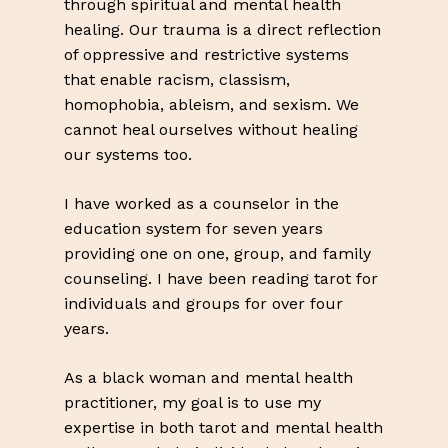
through spiritual and mental health
healing. Our trauma is a direct reflection
of oppressive and restrictive systems
that enable racism, classism,
homophobia, ableism, and sexism. We
cannot heal ourselves without healing
our systems too.
I have worked as a counselor in the
education system for seven years
providing one on one, group, and family
counseling. I have been reading tarot for
individuals and groups for over four
years.
As a black woman and mental health
practitioner, my goal is to use my
expertise in both tarot and mental health