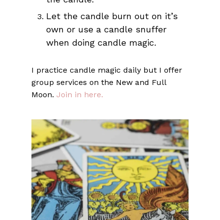
Let the candle burn out on it’s
own or use a candle snuffer
when doing candle magic.
I practice candle magic daily but I offer
group services on the New and Full
Moon.
Join in here.