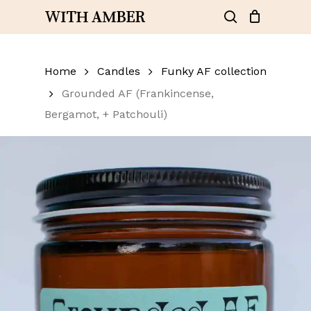
Skip
WITH AMBER
to
search
Close
Cart
Add a review
Cart
main
content
Home
Your email address will not be
Candles
Funky AF collection
published.
Required fields are
Grounded AF (Frankincense,
marked
*
Bergamot, + Patchouli)
Your rating
*
Your review
*