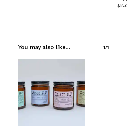
$
18.
You may also like…
1/1