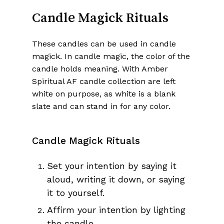
Candle Magick Rituals
These candles can be used in candle
magick. In candle magic, the color of the
candle holds meaning. With Amber
Spiritual AF candle collection are left
white on purpose, as white is a blank
slate and can stand in for any color.
Candle Magick Rituals
Set your intention by saying it
aloud, writing it down, or saying
it to yourself.
Affirm your intention by lighting
the candle.