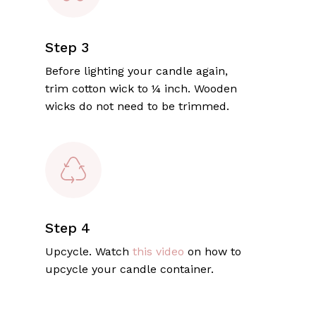
Step 3
Before lighting your candle again,
trim cotton wick to ¼ inch. Wooden
wicks do not need to be trimmed.
Step 4
Upcycle. Watch
this video
on how to
upcycle your candle container.