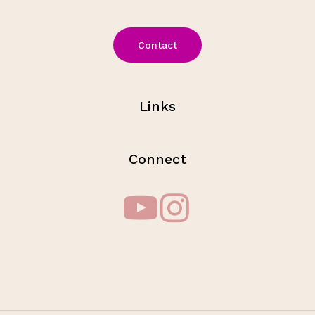
Contact
Links
Connect
Subtotal:
$
0.00
View Cart
Checkout