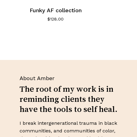
Funky AF collection
$
128.00
About Amber
The root of my work is in
reminding clients they
have the tools to self heal.
I break intergenerational trauma in black
communities, and communities of color,