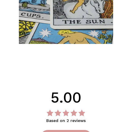
No products in the cart.
Go To Shop
5.00
Based on 2 reviews
Rated
out
5.00