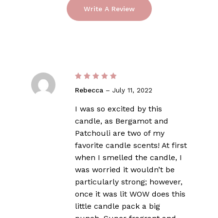
of 5
Write A Review
Rated
5
Rebecca
–
July 11, 2022
out of 5
I was so excited by this
candle, as Bergamot and
Patchouli are two of my
favorite candle scents! At first
when I smelled the candle, I
was worried it wouldn’t be
particularly strong; however,
once it was lit WOW does this
little candle pack a big