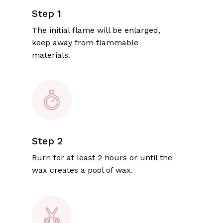
Step 1
The initial flame will be enlarged,
keep away from flammable
materials.
Step 2
Burn for at least 2 hours or until the
wax creates a pool of wax.