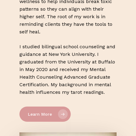
wellness to help individuals break toxic
patterns so they can align with their
higher self. The root of my work is in
reminding clients they have the tools to
self heal.
I studied bilingual school counseling and
guidance at New York University. I
graduated from the University at Buffalo
in May 2020 and received my Mental
Health Counseling Advanced Graduate
Certification. My background in mental
health influences my tarot readings.
Learn More