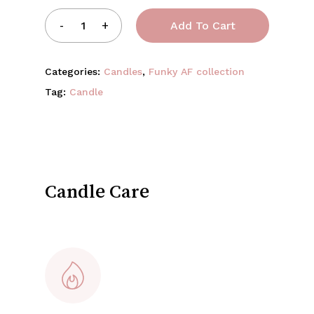
Add To Cart
Categories:
Candles
,
Funky AF collection
Tag:
Candle
Candle Care