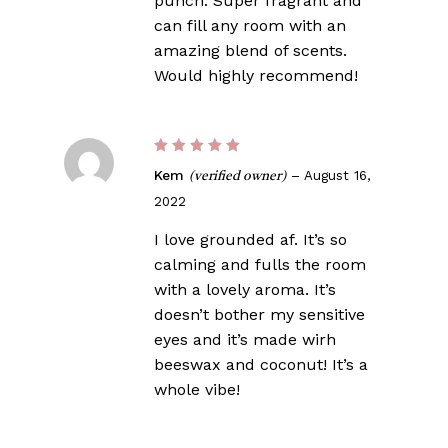
punch. Super fragrant and
can fill any room with an
amazing blend of scents.
Would highly recommend!
Rated
5
Kem
–
August 16,
(verified owner)
out of 5
2022
I love grounded af. It’s so
calming and fulls the room
with a lovely aroma. It’s
doesn’t bother my sensitive
eyes and it’s made wirh
beeswax and coconut! It’s a
whole vibe!